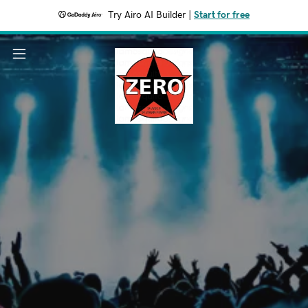
Try Airo AI Builder
|
Start for free