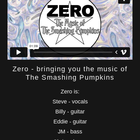
Zero - bringing you the music of
The Smashing Pumpkins
Zero is:
Steve - vocals
Billy - guitar
Eddie - guitar
JM - bass