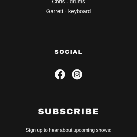
Chris - drums
Garrett - keyboard
SOCIAL
SUBSCRIBE
Sign up to hear about upcoming shows: