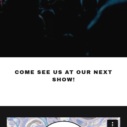
COME SEE US AT OUR NEXT
SHOW!